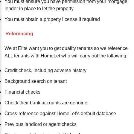
You must ensure you have permission from your mortgage
lender in place to let the property
You must obtain a property license if required
Referencing
We at Elite want you to get quality tenants so we reference
ALL tenants with HomeLet who will carry out the following:
Credit check, including adverse history
Background search on tenant
Financial checks
Check their bank accounts are genuine
Cross-reference against HomeLet’s default database
Previous landlord or agent checks