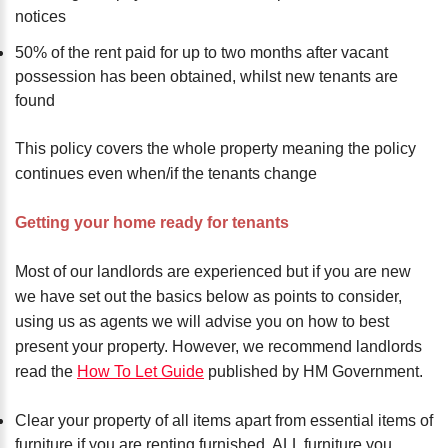
notices
50% of the rent paid for up to two months after vacant
possession has been obtained, whilst new tenants are
found
This policy covers the whole property meaning the policy
continues even when/if the tenants change
Getting your home ready for tenants
Most of our landlords are experienced but if you are new
we have set out the basics below as points to consider,
using us as agents we will advise you on how to best
present your property. However, we recommend landlords
read the
How To Let Guide
published by HM Government.
Clear your property of all items apart from essential items of
furniture if you are renting furnished, ALL furniture you