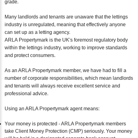
grade.
Many landlords and tenants are unaware that the lettings
industry is unregulated, meaning that effectively anyone
can set up as a letting agency.
ARLA Propertymark is the UK's foremost regulatory body
within the lettings industry, working to improve standards
and protect consumers.
As an ARLA Propertymark member, we have had to fill a
number of corporate responsibilities, which mean landlords
and tenants will always receive excellent service and
professional advice.
Using an ARLA Propertymark agent means:
Your money is protected - ARLA Propertymark members
take Client Money Protection (CMP) seriously. Your money