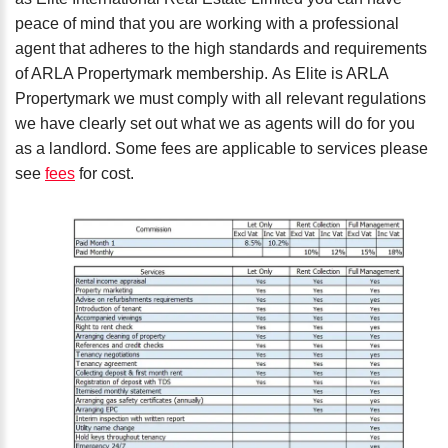
peace of mind that you are working with a professional
agent that adheres to the high standards and requirements
of ARLA Propertymark membership. As Elite is ARLA
Propertymark we must comply with all relevant regulations
we have clearly set out what we as agents will do for you
as a landlord. Some fees are applicable to services please
see
fees
for cost.