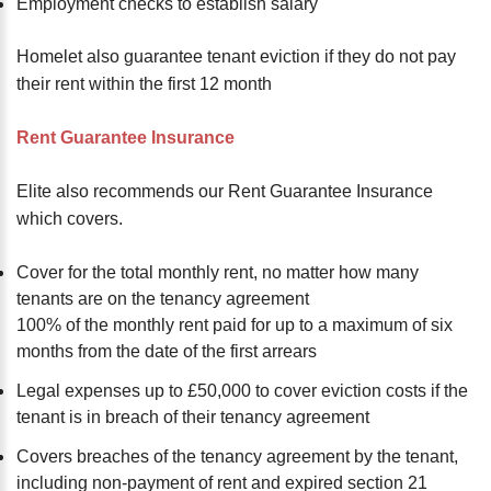
Employment checks to establish salary
Homelet also guarantee tenant eviction if they do not pay
their rent within the first 12 month
Rent Guarantee Insurance
Elite also recommends our Rent Guarantee Insurance
which covers.
Cover for the total monthly rent, no matter how many
tenants are on the tenancy agreement
100% of the monthly rent paid for up to a maximum of six
months from the date of the first arrears
Legal expenses up to £50,000 to cover eviction costs if the
tenant is in breach of their tenancy agreement
Covers breaches of the tenancy agreement by the tenant,
including non-payment of rent and expired section 21