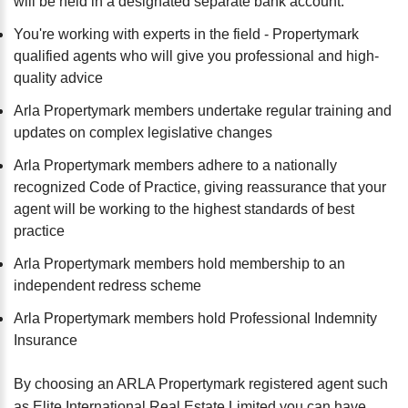
will be held in a designated separate bank account.
You're working with experts in the field - Propertymark
qualified agents who will give you professional and high-
quality advice
Arla Propertymark members undertake regular training and
updates on complex legislative changes
Arla Propertymark members adhere to a nationally
recognized Code of Practice, giving reassurance that your
agent will be working to the highest standards of best
practice
Arla Propertymark members hold membership to an
independent redress scheme
Arla Propertymark members hold Professional Indemnity
Insurance
By choosing an ARLA Propertymark registered agent such
as Elite International Real Estate Limited you can have