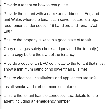
Provide a tenant on how to rent guide
Provide the tenant with a name and address in England
and Wales where the tenant can serve notices is a legal
requirement under section 48 Landlord and Tenant Act
1987
Ensure the property is kept in a good state of repair
Carry out a gas safety check and provided the tenant(s)
with a copy before the start of the tenancy
Provide a copy of an EPC certificate to the tenant that must
show a minimum rating of no lower than E is met
Ensure electrical installations and appliances are safe
Install smoke and carbon monoxide alarms
Ensure the tenant has the correct contact details for the
agent including an emergency number.