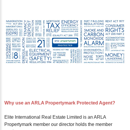
password?
Forgot
your
username?
Create
an
account
FACEBOOK
GOOGLE
TWITTER
Why use an ARLA Propertymark Protected Agent?
LINKEDIN
Elite International Real Estate Limited is an ARLA
Propertymark member our director holds the member
INSTAGRAM