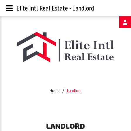
Elite Intl Real Estate - Landlord
Username
Password
Remember
Home
Landlord
Me
Forgot
LANDLORD
your