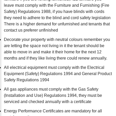
leave must comply with the Furniture and Furnishing (Fire
Safety) Regulations 1988, if you have blinds with cords
they need to adhere to the blind and cord safety legislation
There is a higher demand for unfurnished and tenants that
contact us preferer unfinished
Decorate your property with neutral colours remember you
are letting the space not living in it the tenant should be
able to move in and make it their home for the next 12
months and if they like living there could renew annually.
All electrical equipment must comply with the Electrical
Equipment (Safety) Regulations 1994 and General Product
Safety Regulations 1994
All gas appliances must comply with the Gas Safety
(Installation and Use) Regulations 1994, they must be
serviced and checked annually with a certificate
Energy Performance Certificates are mandatory for all