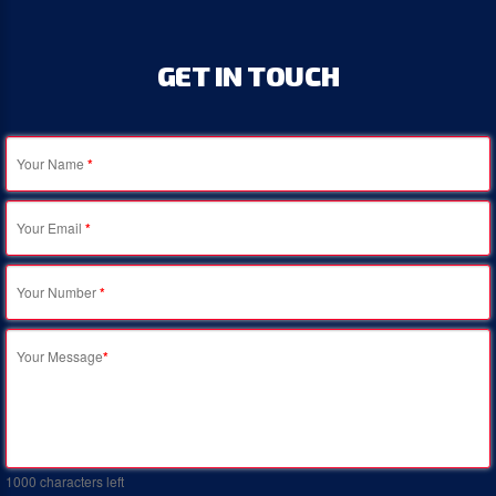
GET
IN
TOUCH
Your Name
*
Your Email
*
Your Number
*
Your Message
*
1000
characters left