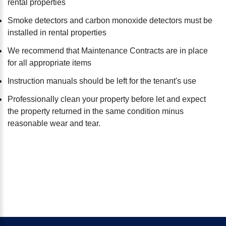
rental properties
Smoke detectors and carbon monoxide detectors must be
installed in rental properties
We recommend that Maintenance Contracts are in place
for all appropriate items
Instruction manuals should be left for the tenant's use
Professionally clean your property before let and expect
the property returned in the same condition minus
reasonable wear and tear.