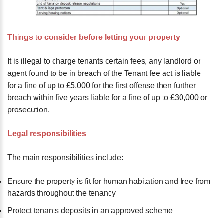
Things to consider before letting your property
It is illegal to charge tenants certain fees, any landlord or
agent found to be in breach of the Tenant fee act is liable
for a fine of up to £5,000 for the first offense then further
breach within five years liable for a fine of up to £30,000 or
prosecution.
Legal responsibilities
The main responsibilities include:
Ensure the property is fit for human habitation and free from
hazards throughout the tenancy
Protect tenants deposits in an approved scheme