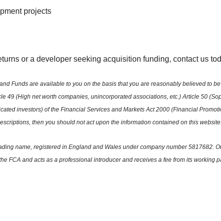
opment projects
returns or a developer seeking acquisition funding, contact us t
nd Funds are available to you on the basis that you are reasonably believed to be 
ticle 49 (High net worth companies, unincorporated associations, etc.) Article 50 (Soph
sticated investors) of the Financial Services and Markets Act 2000 (Financial Promo
 descriptions, then you should not act upon the information contained on this website
ited trading name, registered in England and Wales under company number 5817682.
the FCA and acts as a professional introducer and receives a fee from its working p