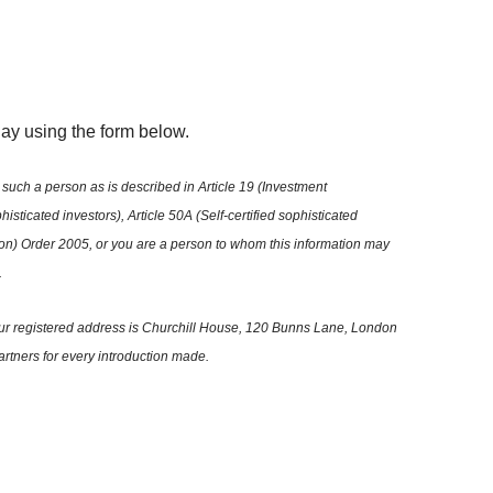
oday using the form below.
such a person as is described in Article 19 (Investment
isticated investors), Article 50A (Self-certified sophisticated
tion) Order 2005, or you are a person to whom this information may
.
 Our registered address is Churchill House, 120 Bunns Lane, London
artners for every introduction made.