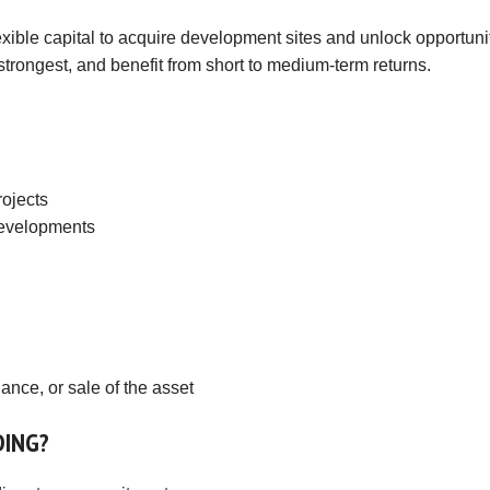
Investments
Hatch End
exible capital to acquire development sites and unlock opportunit
Insolvency,
Receivership &
strongest, and benefit from short to medium-term returns.
Northwood
Distressed Asset
Services
Kenton
Off-Market
Kingsbury
Hendon
rojects
 developments
Wembley
Neasden
Willesden Green
Mayfair
Knightsbridge
ance, or sale of the asset
Kensington & Chelsea
DING?
Holland Park