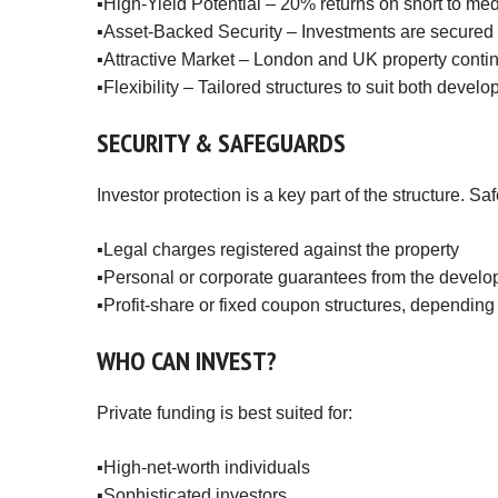
▪️High-Yield Potential – 20% returns on short to 
▪️Asset-Backed Security – Investments are secured a
▪️Attractive Market – London and UK property contin
▪️Flexibility – Tailored structures to suit both devel
SECURITY
&
SAFEGUARDS
Investor protection is a key part of the structure. 
▪️Legal charges registered against the property
▪️Personal or corporate guarantees from the develo
▪️Profit-share or fixed coupon structures, depending
WHO
CAN
INVEST?
Private funding is best suited for:
▪️High-net-worth individuals
▪️Sophisticated investors