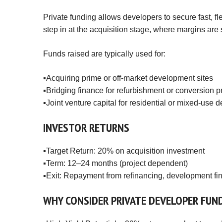
Site Map
Private funding allows developers to secure fast, fl
step in at the acquisition stage, where margins are 
Funds raised are typically used for:
▪️Acquiring prime or off-market development sites
▪️Bridging finance for refurbishment or conversion p
▪️Joint venture capital for residential or mixed-use
INVESTOR
RETURNS
▪️Target Return: 20% on acquisition investment
▪️Term: 12–24 months (project dependent)
▪️Exit: Repayment from refinancing, development fin
WHY
CONSIDER
PRIVATE
DEVELOPER
FUN