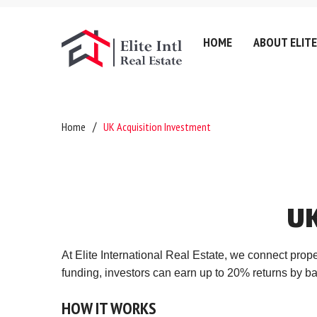
HOME
ABOUT ELITE
Company History
Lettin
Home
UK Acquisition Investment
Testimonials
Sell
Referral Fee & Brokerage
Servic
Careers
Valuat
U
Anti-Money Laundering
Areas
Certificates & Policies
Downl
At Elite International Real Estate, we connect prop
Privacy Policy
funding, investors can earn up to 20% returns by b
Complaints Policy
HOW
IT
WORKS
GDPR & Data Protection P