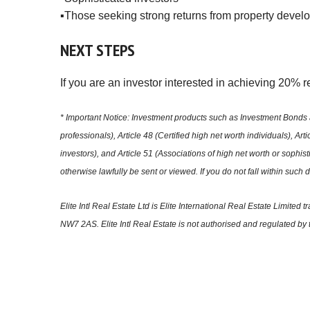
▪️Those seeking strong returns from property devel
NEXT
STEPS
If you are an investor interested in achieving 20% 
* Important Notice: Investment products such as Investment Bonds a
professionals), Article 48 (Certified high net worth individuals), Ar
investors), and Article 51 (Associations of high net worth or sophi
otherwise lawfully be sent or viewed. If you do not fall within such
Elite Intl Real Estate Ltd is Elite International Real Estate Lim
NW7 2AS. Elite Intl Real Estate is not authorised and regulated by 