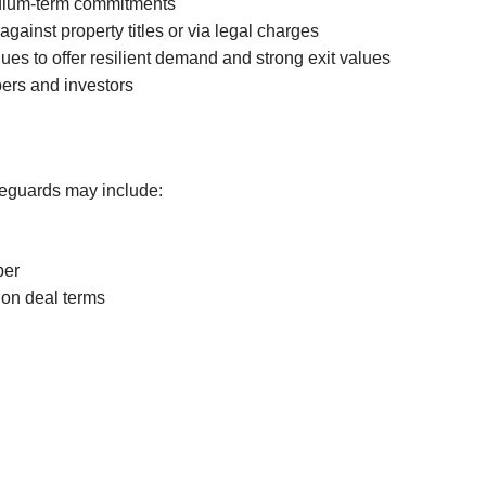
medium-term commitments
Canning Town
gainst property titles or via legal charges
Hatfield
ues to offer resilient demand and strong exit values
opers and investors
Little Chalfont
Safeguards may include:
per
 on deal terms