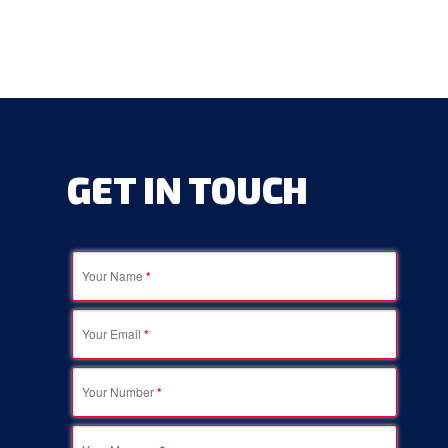
GET
IN
TOUCH
Your Name
*
Your Email
*
Your Number
*