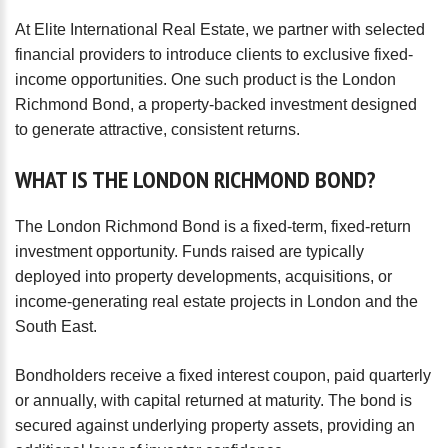
password?
At Elite International Real Estate, we partner with selected
Forgot
financial providers to introduce clients to exclusive fixed-
your
income opportunities. One such product is the London
username?
Richmond Bond, a property-backed investment designed
Create
to generate attractive, consistent returns.
an
account
WHAT
IS
THE
LONDON
RICHMOND
BOND?
FACEBOOK
The London Richmond Bond is a fixed-term, fixed-return
investment opportunity. Funds raised are typically
GOOGLE
deployed into property developments, acquisitions, or
income-generating real estate projects in London and the
South East.
TWITTER
Bondholders receive a fixed interest coupon, paid quarterly
LINKEDIN
or annually, with capital returned at maturity. The bond is
secured against underlying property assets, providing an
INSTAGRAM