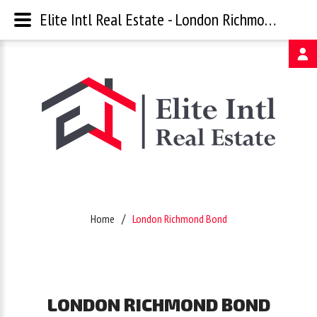
Elite Intl Real Estate - London Richmond Bond
Username
Password
Remember
Home
London Richmond Bond
Me
Forgot
LONDON
RICHMOND
BOND
your