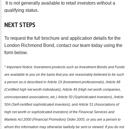
It is not generally available to retail investors without a
qualifying status.
NEXT
STEPS
To request the full brochure and application details for the
London Richmond Bond, contact our team today using the
form below.
* Important Notice: Investment products such as Investment Bonds and Funds
are available to you on the basis that you are reasonably believed to be such
a person as is described in Article 19 (Investment professionals), Article 48
(Certified high net worth individuals), Article 49 (High net worth companies,
unincorporated associations, etc.) Article 50 (Sophisticated investors), Article
50A (Self-certified sophisticated investors), and Article 51 (Associations of
high net worth or sophisticated investors) of the Financial Services and
Markets Act 2000 (Financial Promotion) Order 2005, or you are a person to
whom this information may otherwise lawfully be sent or viewed. If you do not