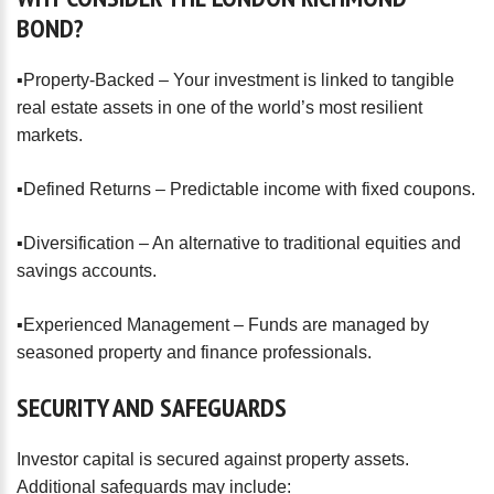
BOND?
▪️Property-Backed – Your investment is linked to tangible
real estate assets in one of the world’s most resilient
markets.
▪️Defined Returns – Predictable income with fixed coupons.
▪️Diversification – An alternative to traditional equities and
savings accounts.
▪️Experienced Management – Funds are managed by
seasoned property and finance professionals.
SECURITY
AND
SAFEGUARDS
Investor capital is secured against property assets.
Additional safeguards may include: