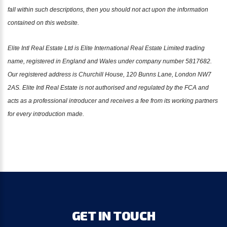
fall within such descriptions, then you should not act upon the information
contained on this website.
Elite Intl Real Estate Ltd is Elite International Real Estate Limited trading
name, registered in England and Wales under company number 5817682.
Our registered address is Churchill House, 120 Bunns Lane, London NW7
2AS. Elite Intl Real Estate is not authorised and regulated by the FCA and
acts as a professional introducer and receives a fee from its working partners
for every introduction made.
GET
IN
TOUCH