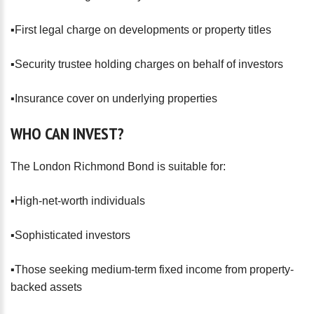
▪️First legal charge on developments or property titles
▪️Security trustee holding charges on behalf of investors
▪️Insurance cover on underlying properties
WHO
CAN
INVEST?
The London Richmond Bond is suitable for:
▪️High-net-worth individuals
▪️Sophisticated investors
▪️Those seeking medium-term fixed income from property-
backed assets