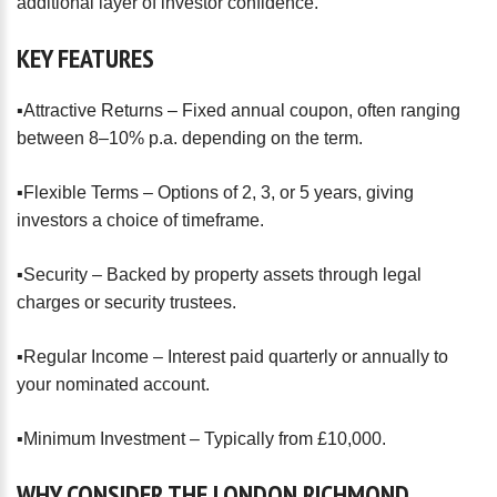
additional layer of investor confidence.
KEY
FEATURES
▪️Attractive Returns – Fixed annual coupon, often ranging
between 8–10% p.a. depending on the term.
▪️Flexible Terms – Options of 2, 3, or 5 years, giving
investors a choice of timeframe.
▪️Security – Backed by property assets through legal
charges or security trustees.
▪️Regular Income – Interest paid quarterly or annually to
your nominated account.
▪️Minimum Investment – Typically from £10,000.
WHY
CONSIDER
THE
LONDON
RICHMOND