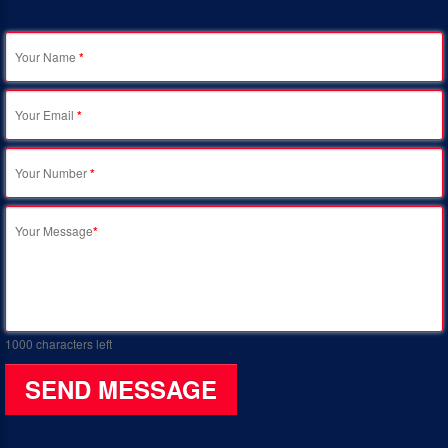
Your Name
*
Your Email
*
Your Number
*
Your Message
*
1000
characters left
SEND MESSAGE