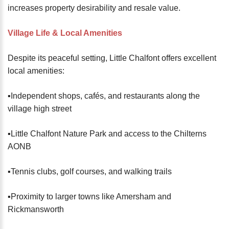
increases property desirability and resale value.
Village Life & Local Amenities
Despite its peaceful setting, Little Chalfont offers excellent
local amenities:
▪️Independent shops, cafés, and restaurants along the
village high street
▪️Little Chalfont Nature Park and access to the Chilterns
AONB
▪️Tennis clubs, golf courses, and walking trails
▪️Proximity to larger towns like Amersham and
Rickmansworth