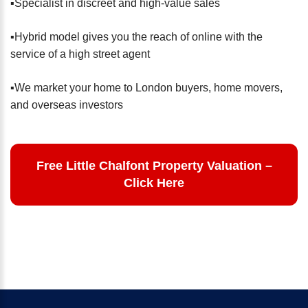
▪️Specialist in discreet and high-value sales
▪️Hybrid model gives you the reach of online with the
service of a high street agent
▪️We market your home to London buyers, home movers,
and overseas investors
Free Little Chalfont Property Valuation –
Click Here