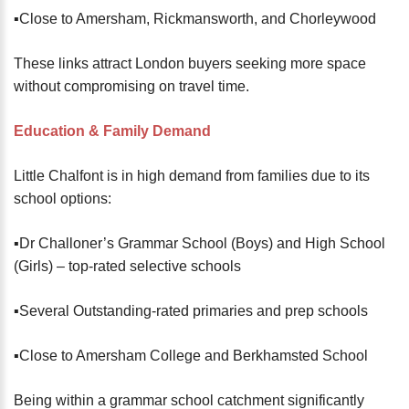
▪️Close to Amersham, Rickmansworth, and Chorleywood
These links attract London buyers seeking more space
without compromising on travel time.
Education & Family Demand
Little Chalfont is in high demand from families due to its
school options:
▪️Dr Challoner’s Grammar School (Boys) and High School
(Girls) – top-rated selective schools
▪️Several Outstanding-rated primaries and prep schools
▪️Close to Amersham College and Berkhamsted School
Being within a grammar school catchment significantly