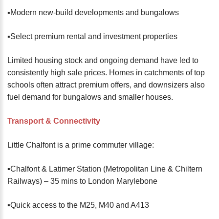
▪️Modern new-build developments and bungalows
▪️Select premium rental and investment properties
Limited housing stock and ongoing demand have led to
consistently high sale prices. Homes in catchments of top
schools often attract premium offers, and downsizers also
fuel demand for bungalows and smaller houses.
Transport & Connectivity
Little Chalfont is a prime commuter village:
▪️Chalfont & Latimer Station (Metropolitan Line & Chiltern
Railways) – 35 mins to London Marylebone
▪️Quick access to the M25, M40 and A413