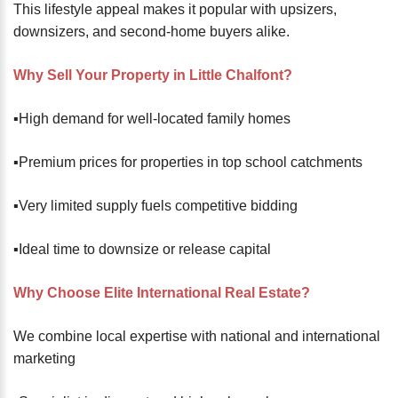
This lifestyle appeal makes it popular with upsizers,
downsizers, and second-home buyers alike.
Why Sell Your Property in Little Chalfont?
▪️High demand for well-located family homes
▪️Premium prices for properties in top school catchments
▪️Very limited supply fuels competitive bidding
▪️Ideal time to downsize or release capital
Why Choose Elite International Real Estate?
We combine local expertise with national and international
marketing