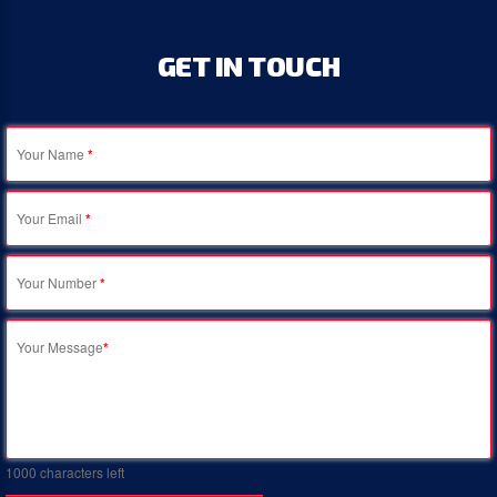
GET
IN
TOUCH
Your Name
*
Your Email
*
Your Number
*
Your Message
*
1000
characters left