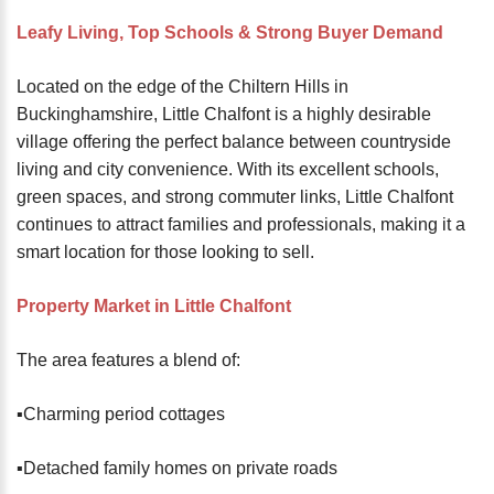
password?
Leafy Living, Top Schools & Strong Buyer Demand
Forgot
your
Located on the edge of the Chiltern Hills in
username?
Buckinghamshire, Little Chalfont is a highly desirable
Create
village offering the perfect balance between countryside
an
living and city convenience. With its excellent schools,
account
green spaces, and strong commuter links, Little Chalfont
continues to attract families and professionals, making it a
FACEBOOK
smart location for those looking to sell.
GOOGLE
Property Market in Little Chalfont
The area features a blend of:
TWITTER
▪️Charming period cottages
LINKEDIN
▪️Detached family homes on private roads
INSTAGRAM