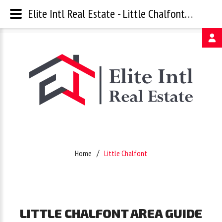
Elite Intl Real Estate - Little Chalfont Area Guide
Username
Password
Remember
Home
Little Chalfont
Me
Forgot
LITTLE
CHALFONT
AREA
GUIDE
your