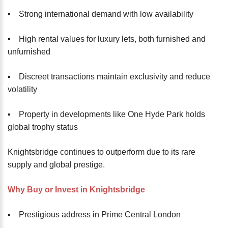
▪️ Strong international demand with low availability
▪️ High rental values for luxury lets, both furnished and
unfurnished
▪️ Discreet transactions maintain exclusivity and reduce
volatility
▪️ Property in developments like One Hyde Park holds
global trophy status
Knightsbridge continues to outperform due to its rare
supply and global prestige.
Why Buy or Invest in Knightsbridge
▪️ Prestigious address in Prime Central London