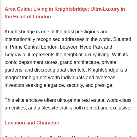
password?
Area Guide: Living in Knightsbridge: Ultra-Luxury in
Forgot
the Heart of London
your
username?
Knightsbridge is one of the most prestigious and
Create
internationally recognised addresses in the world. Situated
an
in Prime Central London, between Hyde Park and
account
Belgravia, it represents the height of luxury living. With its
iconic department stores, grand architecture, private
FACEBOOK
gardens, and discreet global clientele, Knightsbridge is a
magnet for high-net-worth individuals and overseas
GOOGLE
investors seeking elegance, security, and prestige.
This elite enclave offers ultra-prime real estate, world-class
TWITTER
amenities, and a lifestyle that is both refined and exclusive.
LINKEDIN
Location and Character
INSTAGRAM