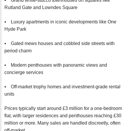
▪️ Grand white-stucco townhouses on squares like
Rutland Gate and Lowndes Square
▪️ Luxury apartments in iconic developments like One
Hyde Park
▪️ Gated mews houses and cobbled side streets with
period charm
▪️ Modern penthouses with panoramic views and
concierge services
▪️ Off-market trophy homes and investment-grade rental
units
Prices typically start around £3 million for a one-bedroom
flat, with larger residences and penthouses reaching £30
million or more. Many sales are handled discreetly, often
off-market.