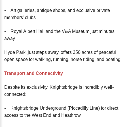
▪️ Art galleries, antique shops, and exclusive private
members' clubs
▪️ Royal Albert Hall and the V&A Museum just minutes
away
Hyde Park, just steps away, offers 350 acres of peaceful
open space for walking, running, horse riding, and boating.
Transport and Connectivity
Despite its exclusivity, Knightsbridge is incredibly well-
connected:
▪️ Knightsbridge Underground (Piccadilly Line) for direct
access to the West End and Heathrow