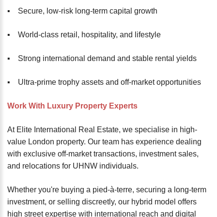
▪️ Secure, low-risk long-term capital growth
▪️ World-class retail, hospitality, and lifestyle
▪️ Strong international demand and stable rental yields
▪️ Ultra-prime trophy assets and off-market opportunities
Work With Luxury Property Experts
At Elite International Real Estate, we specialise in high-
value London property. Our team has experience dealing
with exclusive off-market transactions, investment sales,
and relocations for UHNW individuals.
Whether you're buying a pied-à-terre, securing a long-term
investment, or selling discreetly, our hybrid model offers
high street expertise with international reach and digital