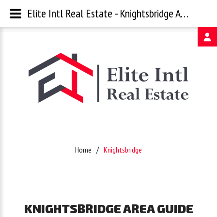
Elite Intl Real Estate - Knightsbridge Area Guide
Username
Password
Remember
Home
Knightsbridge
Me
Forgot
KNIGHTSBRIDGE
AREA
GUIDE
your