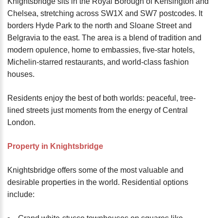
Knightsbridge sits in the Royal Borough of Kensington and
Chelsea, stretching across SW1X and SW7 postcodes. It
borders Hyde Park to the north and Sloane Street and
Belgravia to the east. The area is a blend of tradition and
modern opulence, home to embassies, five-star hotels,
Michelin-starred restaurants, and world-class fashion
houses.
Residents enjoy the best of both worlds: peaceful, tree-
lined streets just moments from the energy of Central
London.
Property in Knightsbridge
Knightsbridge offers some of the most valuable and
desirable properties in the world. Residential options
include: