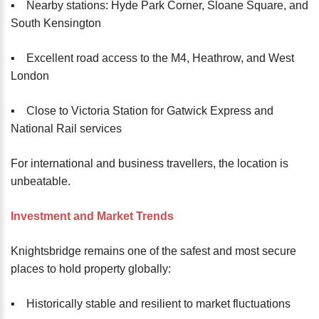
▪️ Nearby stations: Hyde Park Corner, Sloane Square, and
South Kensington
▪️ Excellent road access to the M4, Heathrow, and West
London
▪️ Close to Victoria Station for Gatwick Express and
National Rail services
For international and business travellers, the location is
unbeatable.
Investment and Market Trends
Knightsbridge remains one of the safest and most secure
places to hold property globally:
▪️ Historically stable and resilient to market fluctuations