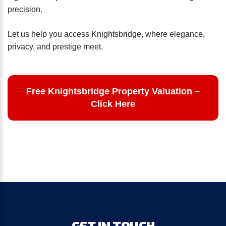
precision.
Let us help you access Knightsbridge, where elegance,
privacy, and prestige meet.
Free Knightsbridge Property Valuation –
Click Here
GET
IN
TOUCH