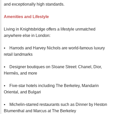
and exceptionally high standards.
Amenities and Lifestyle
Living in Knightsbridge offers a lifestyle unmatched
anywhere else in London:
▪️ Harrods and Harvey Nichols are world-famous luxury
retail landmarks
▪️ Designer boutiques on Sloane Street: Chanel, Dior,
Hermès, and more
▪️ Five-star hotels including The Berkeley, Mandarin
Oriental, and Bulgari
▪️ Michelin-starred restaurants such as Dinner by Heston
Blumenthal and Marcus at The Berkeley