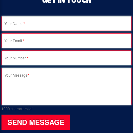
Your Name
*
Your Email
*
Your Number
*
Your Message
*
1000
characters left
SEND MESSAGE