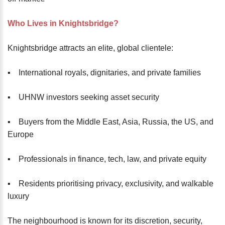
Who Lives in Knightsbridge?
Knightsbridge attracts an elite, global clientele:
▪️ International royals, dignitaries, and private families
▪️ UHNW investors seeking asset security
▪️ Buyers from the Middle East, Asia, Russia, the US, and
Europe
▪️ Professionals in finance, tech, law, and private equity
▪️ Residents prioritising privacy, exclusivity, and walkable
luxury
The neighbourhood is known for its discretion, security,