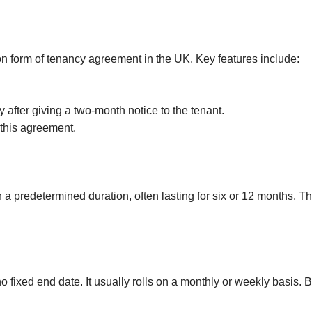
Investments
Hatch End
Insolvency,
Receivership &
Northwood
Distressed Asset
 form of tenancy agreement in the UK. Key features include:
Services
Kenton
Off-Market
Kingsbury
 after giving a two-month notice to the tenant.
Hendon
 this agreement.
Wembley
Neasden
Willesden Green
 a predetermined duration, often lasting for six or 12 months. Th
Mayfair
Knightsbridge
Kensington & Chelsea
fixed end date. It usually rolls on a monthly or weekly basis. Bo
Holland Park