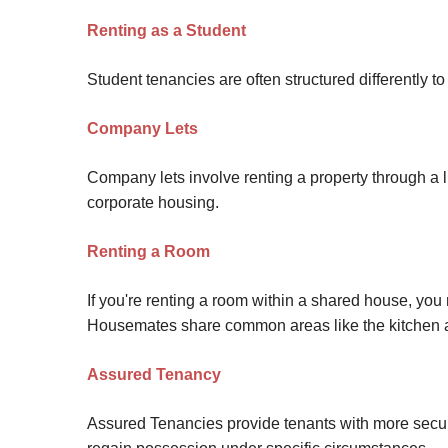
Renting as a Student
Student tenancies are often structured differently
Company Lets
Company lets involve renting a property through a
corporate housing.
Renting a Room
If you're renting a room within a shared house, you
Housemates share common areas like the kitchen 
Assured Tenancy
Assured Tenancies provide tenants with more securit