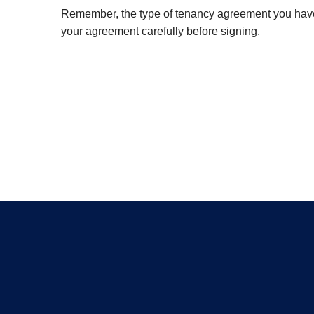
Remember, the type of tenancy agreement you have c
your agreement carefully before signing.