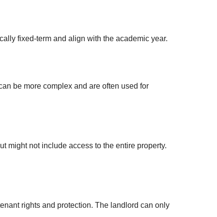
ally fixed-term and align with the academic year.
 can be more complex and are often used for
 might not include access to the entire property.
enant rights and protection. The landlord can only