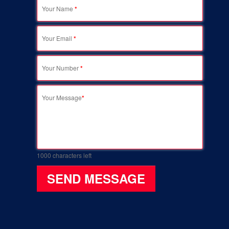
Your Name
*
Your Email
*
Your Number
*
Your Message
*
1000
characters left
SEND MESSAGE