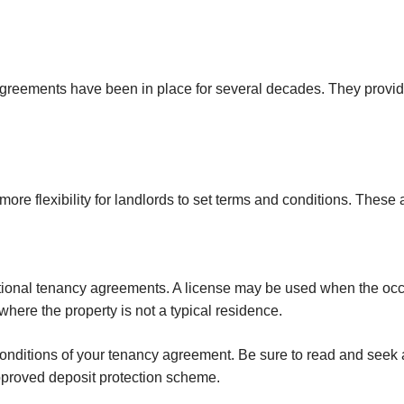
reements have been in place for several decades. They provide si
e flexibility for landlords to set terms and conditions. These 
tional tenancy agreements. A license may be used when the occ
where the property is not a typical residence.
 conditions of your tenancy agreement. Be sure to read and seek 
pproved deposit protection scheme.