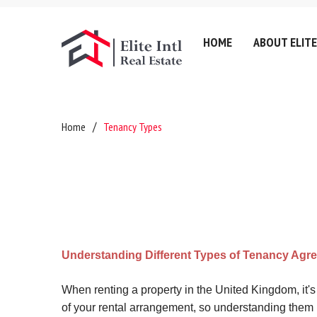
HOME
ABOUT ELITE
Company History
Lettin
Home
Tenancy Types
Testimonials
Sell
Referral Fee & Brokerage
Servic
Careers
Valuat
Anti-Money Laundering
Areas
Certificates & Policies
Downl
Understanding Different Types of Tenancy Agr
Privacy Policy
Complaints Policy
When renting a property in the United Kingdom, it'
of your rental arrangement, so understanding them 
GDPR & Data Protection P