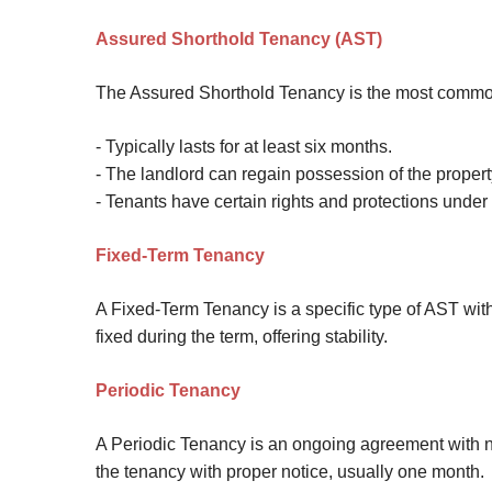
Site Map
Assured Shorthold Tenancy (AST)
The Assured Shorthold Tenancy is the most common
- Typically lasts for at least six months.
- The landlord can regain possession of the property
- Tenants have certain rights and protections under
Fixed-Term Tenancy
A Fixed-Term Tenancy is a specific type of AST with
fixed during the term, offering stability.
Periodic Tenancy
A Periodic Tenancy is an ongoing agreement with no 
the tenancy with proper notice, usually one month.