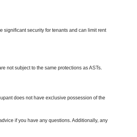
gnificant security for tenants and can limit rent
are not subject to the same protections as ASTs.
upant does not have exclusive possession of the
advice if you have any questions. Additionally, any