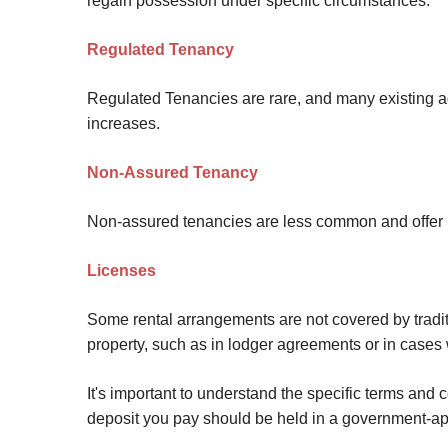
regain possession under specific circumstances.
Regulated Tenancy
Regulated Tenancies are rare, and many existing ag
increases.
Non-Assured Tenancy
Non-assured tenancies are less common and offer mor
Licenses
Some rental arrangements are not covered by tradi
property, such as in lodger agreements or in cases 
It's important to understand the specific terms and
deposit you pay should be held in a government-a