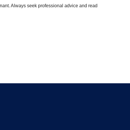
enant. Always seek professional advice and read