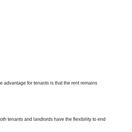
your
Property Developement
Litigation Finance Income Bonds
username?
High-Net-Worth Mortgages
London Richmond Bond
Create
an
Residential Mortgages &
UK Acquisition Investment
account
Remortgages
Bridging Finance & Short-Term
FACEBOOK
Property Loans
GOOGLE
TWITTER
e advantage for tenants is that the rent remains
LINKEDIN
INSTAGRAM
th tenants and landlords have the flexibility to end