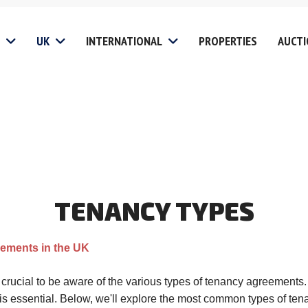
UK
INTERNATIONAL
PROPERTIES
AUCT
gs
Non UK Clients
Fees
Investi
Services
Landlord
Chinese
Buyers 
 Disclosure
es
Student Lets
Investors &
Relocat
Developers
ion
Block Management Servi
Residential Clients
TENANCY
TYPES
 Covered
Tenant
Mill Hill
Vacant Property
oads
HMO Management Servi
Edgware
Management
eements in the UK
Website Privacy Policy
Stanmore
Finance
Website T&C
Harrow
s crucial to be aware of the various types of tenancy agreement
Probate Sales
is essential. Below, we'll explore the most common types of te
olicy
Website Cookie Policy
Pinner