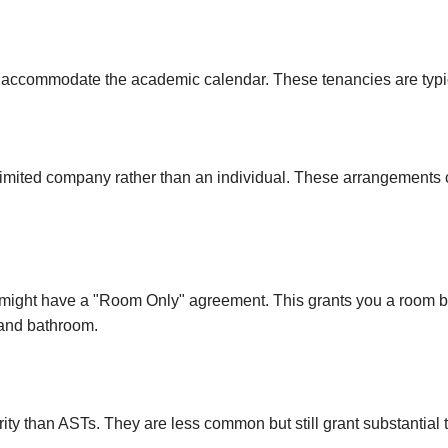
Canning Town
Hatfield
 to accommodate the academic calendar. These tenancies are typic
Little Chalfont
 limited company rather than an individual. These arrangements
 might have a "Room Only" agreement. This grants you a room but
and bathroom.
y than ASTs. They are less common but still grant substantial t