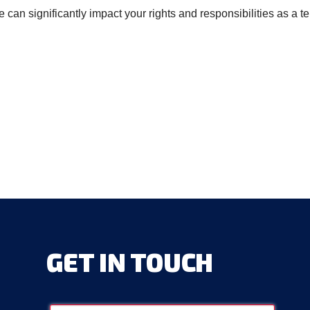
an significantly impact your rights and responsibilities as a t
GET
IN
TOUCH