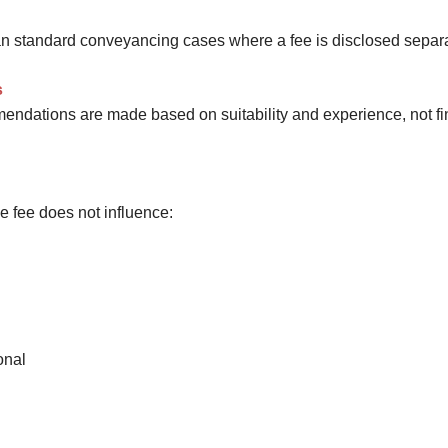
han standard conveyancing cases where a fee is disclosed separat
s
endations are made based on suitability and experience, not fin
ge fee does not influence:
onal