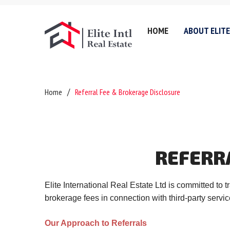
HOME
ABOUT ELITE
Company History
Lettin
Home
Referral Fee & Brokerage Disclosure
Testimonials
Sell
Referral Fee & Brokerage
Servic
Careers
Valuat
REFERR
Anti-Money Laundering
Areas 
Certificates & Policies
Downl
Elite International Real Estate Ltd is committed to
Privacy Policy
brokerage fees in connection with third-party servic
Complaints Policy
Our Approach to Referrals
GDPR & Data Protection P