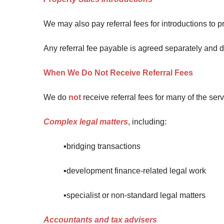
We may also pay referral fees for introductions to pr
Any referral fee payable is agreed separately and do
When We Do Not Receive Referral Fees
We do
not
receive referral fees for many of the se
Complex legal matters
, including:
▪️bridging transactions
▪️development finance-related legal work
▪️specialist or non-standard legal matters
Accountants and tax advisers