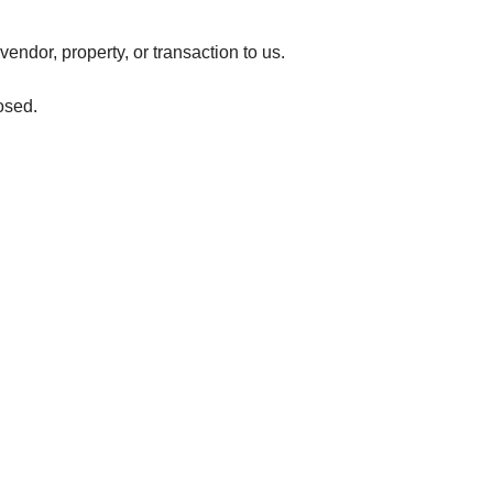
vendor, property, or transaction to us.
osed.