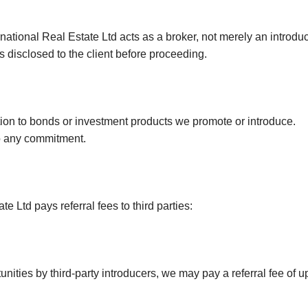
Canning Town
Hatfield
rnational Real Estate Ltd acts as a broker, not merely an introduc
s disclosed to the client before proceeding.
Little Chalfont
ation to bonds or investment products we promote or introduce.
to any commitment.
e Ltd pays referral fees to third parties:
ities by third-party introducers, we may pay a referral fee of up 