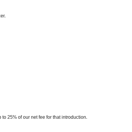
er.
to 25% of our net fee for that introduction.