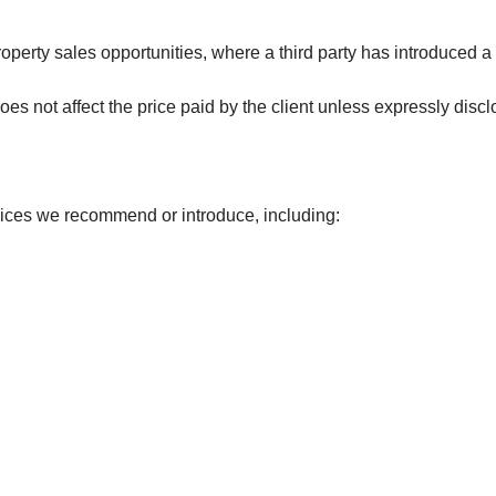
operty sales opportunities, where a third party has introduced a 
es not affect the price paid by the client unless expressly discl
rvices we recommend or introduce, including: