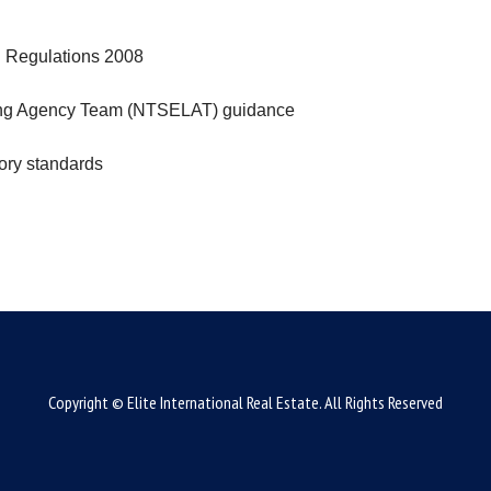
g Regulations 2008
tting Agency Team (NTSELAT) guidance
tory standards
Copyright © Elite International Real Estate. All Rights Reserved