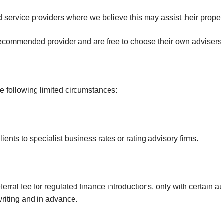
Investments
Hatch End
Insolvency,
d service providers where we believe this may assist their prope
Receivership &
Northwood
Distressed Asset
recommended provider and are free to choose their own advisers a
Services
Kenton
Off-Market
Kingsbury
Hendon
he following limited circumstances:
Wembley
Neasden
ents to specialist business rates or rating advisory firms.
Willesden Green
Mayfair
Knightsbridge
rral fee for regulated finance introductions, only with certain a
Kensington & Chelsea
writing and in advance.
Holland Park