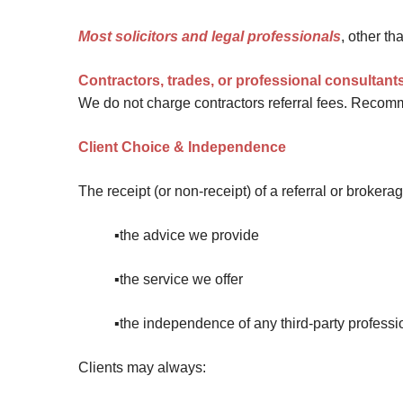
Most solicitors and legal professionals
, other t
Contractors, trades, or professional consultant
We do not charge contractors referral fees. Recomm
Client Choice & Independence
The receipt (or non-receipt) of a referral or brokera
▪️the advice we provide
▪️the service we offer
▪️the independence of any third-party professi
Clients may always: