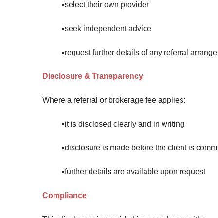
▪️select their own provider
▪️seek independent advice
▪️request further details of any referral arrang
Disclosure & Transparency
Where a referral or brokerage fee applies:
▪️it is disclosed clearly and in writing
▪️disclosure is made before the client is comm
▪️further details are available upon request
Compliance