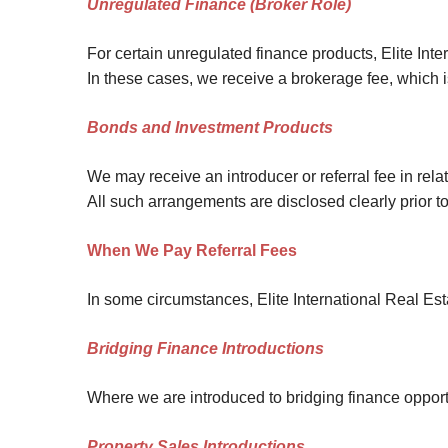
Unregulated Finance (Broker Role)
For certain unregulated finance products, Elite Inte
In these cases, we receive a brokerage fee, which i
Bonds and Investment Products
We may receive an introducer or referral fee in rel
All such arrangements are disclosed clearly prior 
When We Pay Referral Fees
In some circumstances, Elite International Real Estat
Bridging Finance Introductions
Where we are introduced to bridging finance opportun
Property Sales Introductions