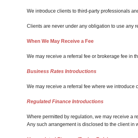
Site Map
We introduce clients to third-party professionals an
Clients are never under any obligation to use any 
When We May Receive a Fee
We may receive a referral fee or brokerage fee in t
Business Rates Introductions
We may receive a referral fee where we introduce cli
Regulated Finance Introductions
Where permitted by regulation, we may receive a refe
Any such arrangement is disclosed to the client in 