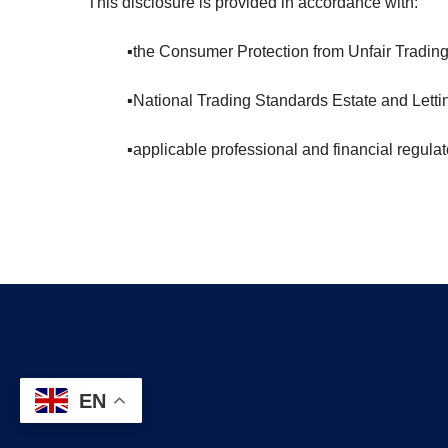
This disclosure is provided in accordance with:
▪️the Consumer Protection from Unfair Tradin
▪️National Trading Standards Estate and Le
▪️applicable professional and financial regula
EN