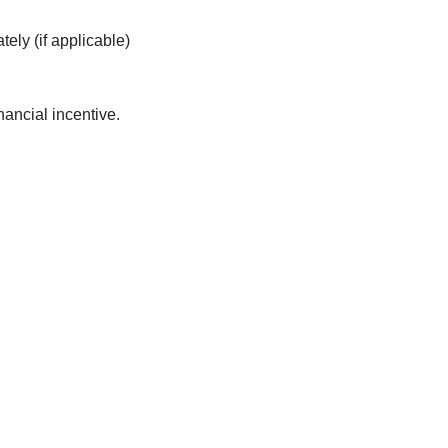
ely (if applicable)
ancial incentive.