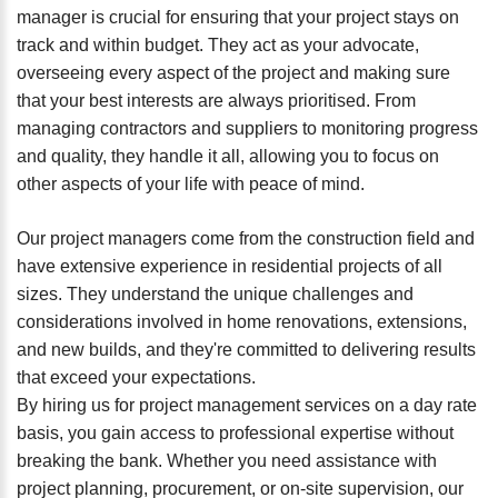
manager is crucial for ensuring that your project stays on
track and within budget. They act as your advocate,
overseeing every aspect of the project and making sure
that your best interests are always prioritised. From
managing contractors and suppliers to monitoring progress
and quality, they handle it all, allowing you to focus on
other aspects of your life with peace of mind.
Our project managers come from the construction field and
have extensive experience in residential projects of all
sizes. They understand the unique challenges and
considerations involved in home renovations, extensions,
and new builds, and they're committed to delivering results
that exceed your expectations.
By hiring us for project management services on a day rate
basis, you gain access to professional expertise without
breaking the bank. Whether you need assistance with
project planning, procurement, or on-site supervision, our