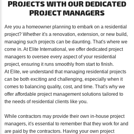
PROJECTS
WITH
OUR
DEDICATED
password?
PROJECT
MANAGERS
Forgot
your
username?
Are you a homeowner planning to embark on a residential
Create
project? Whether it's a renovation, extension, or new build,
an
managing such projects can be daunting. That's where we
account
come in. At Elite International, we offer dedicated project
managers to oversee every aspect of your residential
project, ensuring it runs smoothly from start to finish.
FACEBOOK
At Elite, we understand that managing residential projects
can be both exciting and challenging, especially when it
GOOGLE
comes to balancing quality, cost, and time. That's why we
offer affordable project management solutions tailored to
TWITTER
the needs of residential clients like you.
LINKEDIN
While contractors may provide their own in-house project
managers, it's essential to remember that they work for and
are paid by the contractors. Having your own project
INSTAGRAM