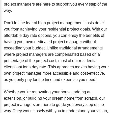
project managers are here to support you every step of the
way.
Don't let the fear of high project management costs deter
you from achieving your residential project goals. With our
affordable day rate options, you can enjoy the benefits of
having your own dedicated project manager without
exceeding your budget. Unlike traditional arrangements
where project managers are compensated based on a
percentage of the project cost, most of our residential
clients opt for a day rate. This approach makes having your
own project manager more accessible and cost-effective,
as you only pay for the time and expertise you need.
Whether you're renovating your house, adding an
extension, or building your dream home from scratch, our
project managers are here to guide you every step of the
way. They work closely with you to understand your vision,