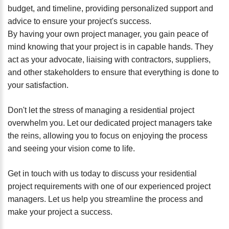
budget, and timeline, providing personalized support and
advice to ensure your project's success.
By having your own project manager, you gain peace of
mind knowing that your project is in capable hands. They
act as your advocate, liaising with contractors, suppliers,
and other stakeholders to ensure that everything is done to
your satisfaction.
Don't let the stress of managing a residential project
overwhelm you. Let our dedicated project managers take
the reins, allowing you to focus on enjoying the process
and seeing your vision come to life.
Get in touch with us today to discuss your residential
project requirements with one of our experienced project
managers. Let us help you streamline the process and
make your project a success.