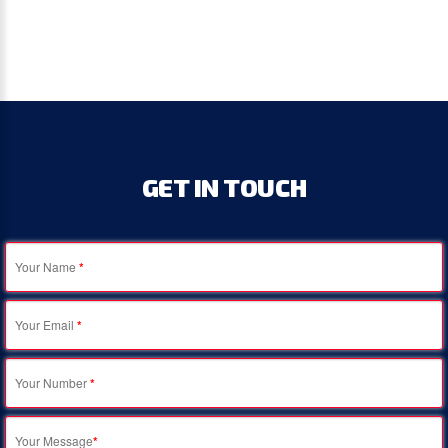
GET
IN
TOUCH
Your Name
*
Your Email
*
Your Number
*
Your Message
*