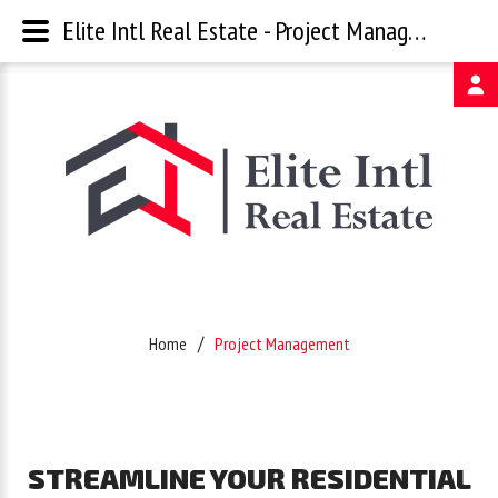
Elite Intl Real Estate - Project Management
Username
Password
Remember
Home
Project Management
Me
Forgot
STREAMLINE
YOUR
RESIDENTIAL
your