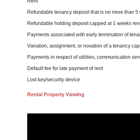
Rent
Refundable tenancy deposit that is no more than 5 
Refundable holding deposit capped at 1 weeks ren
Payments associated with early termination of tena
Variation, assignment, or novation of a tenancy cap
Payments in respect of utilities, communication ser
Default fee for late payment of rent
Lost key/security device
Rental Property Viewing