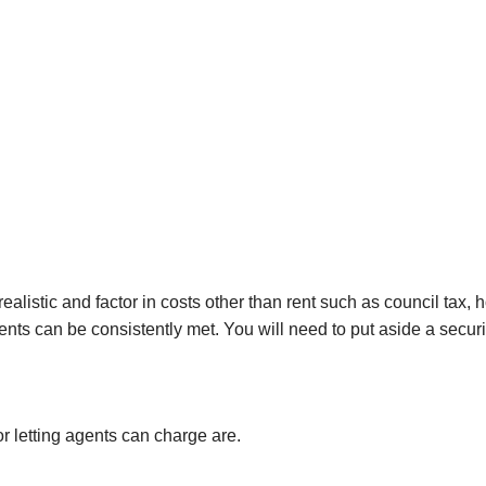
Investmen
Hatch End
Insolvency,
Receiversh
Northwoo
Distressed
Services
Kenton
Off-Marke
Kingsbury
Hendon
Wembley
Neasden
realistic and factor in costs other than rent such as council tax,
Willesden
nts can be consistently met. You will need to put aside a secur
Mayfair
Knightsbr
Kensingto
r letting agents can charge are.
Holland Pa