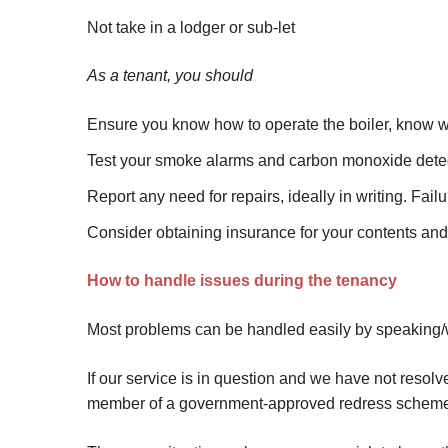
Not take in a lodger or sub-let
As a tenant, you should
Ensure you know how to operate the boiler, know w
Test your smoke alarms and carbon monoxide detec
Report any need for repairs, ideally in writing. Fai
Consider obtaining insurance for your contents an
How to handle issues during the tenancy
Most problems can be handled easily by speaking/wr
If our service is in question and we have not resol
member of a government-approved redress schem