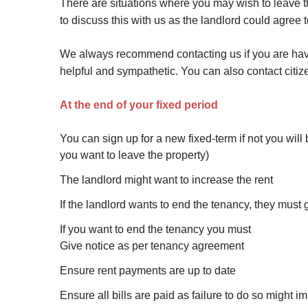
There are situations where you may wish to leave th
to discuss this with us as the landlord could agree t
We always recommend contacting us if you are havin
helpful and sympathetic. You can also contact citize
At the end of your fixed period
You can sign up for a new fixed-term if not you will
you want to leave the property)
The landlord might want to increase the rent
If the landlord wants to end the tenancy, they must 
If you want to end the tenancy you must
Give notice as per tenancy agreement
Ensure rent payments are up to date
Ensure all bills are paid as failure to do so might i