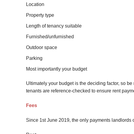
Location
Site Map
Property type
Length of tenancy suitable
Furnished/unfurnished
Outdoor space
Parking
Most importantly your budget
Ultimately your budget is the deciding factor, so be 
tenants are reference-checked to ensure rent payme
Fees
Since 1st June 2019, the only payments landlords o