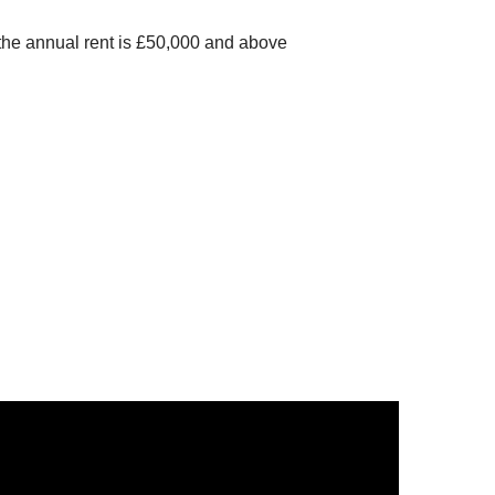
own
 the annual rent is £50,000 and above
lfont