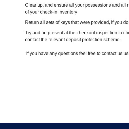
Clear up, and ensure all your possessions and all r
of your check-in inventory
Return all sets of keys that were provided, if you d
Try and be present at the checkout inspection to ch
contact the relevant deposit protection scheme.
If you have any questions feel free to contact us us