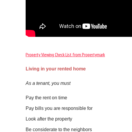
Property Viewing Check List from Propertymark
Living in your rented home
As a tenant, you must
Pay the rent on time
Pay bills you are responsible for
Look after the property
Be considerate to the neighbors