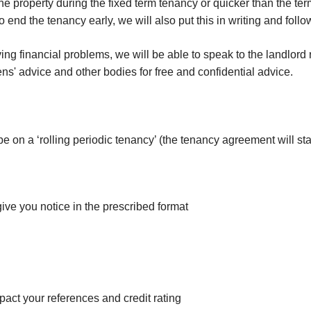
e property during the fixed term tenancy or quicker than the te
o end the tenancy early, we will also put this in writing and foll
g financial problems, we will be able to speak to the landlord r
ns' advice and other bodies for free and confidential advice.
 be on a ‘rolling periodic tenancy’ (the tenancy agreement will s
give you notice in the prescribed format
mpact your references and credit rating