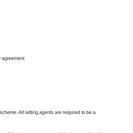
cy agreement
cheme. All letting agents are required to be a