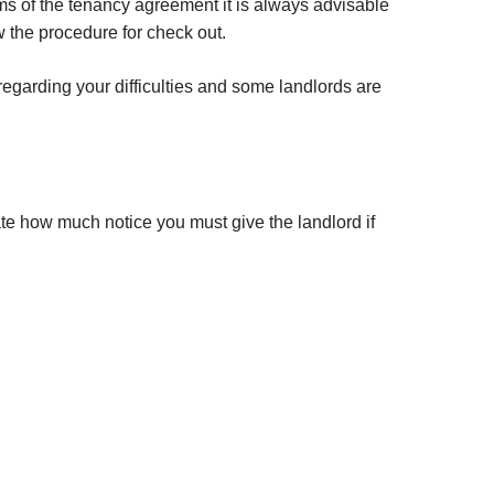
rms of the tenancy agreement it is always advisable
ow the procedure for check out.
egarding your difficulties and some landlords are
tate how much notice you must give the landlord if