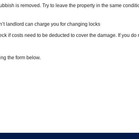
ubbish is removed. Try to leave the property in the same conditi
on’t landlord can charge you for changing locks
eck if costs need to be deducted to cover the damage. If you do
ing the form below.