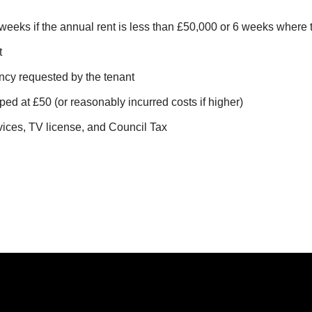
Canning T
weeks if the annual rent is less than £50,000 or 6 weeks where
Hatfield
t
Little Cha
ncy requested by the tenant
ped at £50 (or reasonably incurred costs if higher)
vices, TV license, and Council Tax