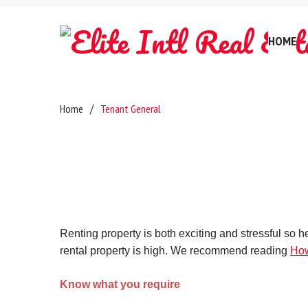
HOME
Company Hi
Home
Tenant General
Testimonia
Referral F
Careers
Anti-Mone
Certificate
Renting property is both exciting and stressful so 
rental property is high. We recommend reading
How
Privacy Pol
Complaints
Know what you require
GDPR & Dat