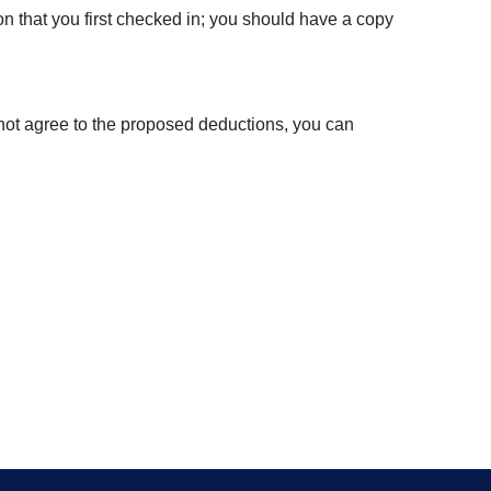
on that you first checked in; you should have a copy
 not agree to the proposed deductions, you can