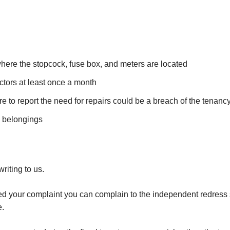
here the stopcock, fuse box, and meters are located
tors at least once a month
lure to report the need for repairs could be a breach of the tenan
d belongings
iting to us.
ved your complaint you can complain to the independent redress s
e.