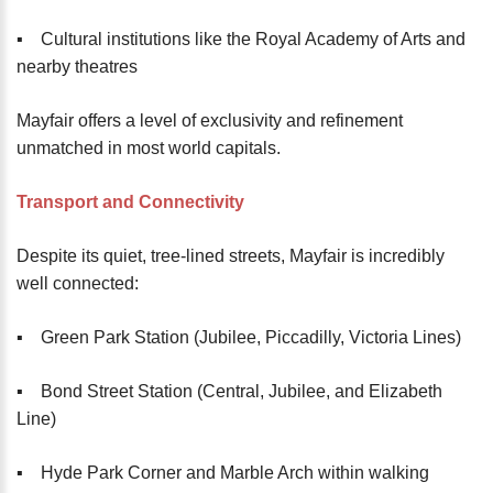
▪️ Cultural institutions like the Royal Academy of Arts and
nearby theatres
Mayfair offers a level of exclusivity and refinement
unmatched in most world capitals.
Transport and Connectivity
Despite its quiet, tree-lined streets, Mayfair is incredibly
well connected:
▪️ Green Park Station (Jubilee, Piccadilly, Victoria Lines)
▪️ Bond Street Station (Central, Jubilee, and Elizabeth
Line)
▪️ Hyde Park Corner and Marble Arch within walking