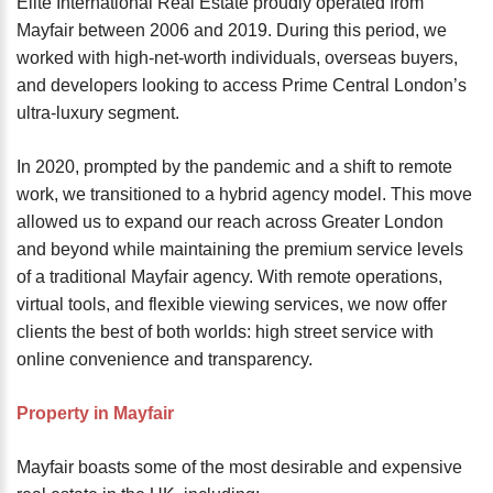
Elite International Real Estate proudly operated from
Mayfair between 2006 and 2019. During this period, we
worked with high-net-worth individuals, overseas buyers,
and developers looking to access Prime Central London’s
ultra-luxury segment.
In 2020, prompted by the pandemic and a shift to remote
work, we transitioned to a hybrid agency model. This move
allowed us to expand our reach across Greater London
and beyond while maintaining the premium service levels
of a traditional Mayfair agency. With remote operations,
virtual tools, and flexible viewing services, we now offer
clients the best of both worlds: high street service with
online convenience and transparency.
Property in Mayfair
Mayfair boasts some of the most desirable and expensive