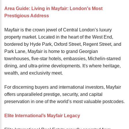
password?
Area Guide: Living in Mayfair: London's Most
Forgot
Prestigious Address
your
username?
Mayfair is the crown jewel of Central London’s luxury
Create
property market. Located in the heart of the West End,
an
bordered by Hyde Park, Oxford Street, Regent Street, and
account
Park Lane, Mayfair is home to grand Georgian
townhouses, five-star hotels, embassies, Michelin-starred
FACEBOOK
dining, and ultra-prime developments. It's where heritage,
wealth, and exclusivity meet.
GOOGLE
For discerning buyers and international investors, Mayfair
offers unparalleled prestige, security, and capital
TWITTER
preservation in one of the world’s most valuable postcodes.
LINKEDIN
Elite International’s Mayfair Legacy
INSTAGRAM