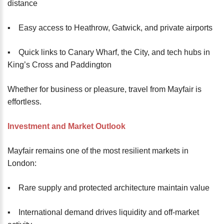
distance
▪️ Easy access to Heathrow, Gatwick, and private airports
▪️ Quick links to Canary Wharf, the City, and tech hubs in
King’s Cross and Paddington
Whether for business or pleasure, travel from Mayfair is
effortless.
Investment and Market Outlook
Mayfair remains one of the most resilient markets in
London:
▪️ Rare supply and protected architecture maintain value
▪️ International demand drives liquidity and off-market