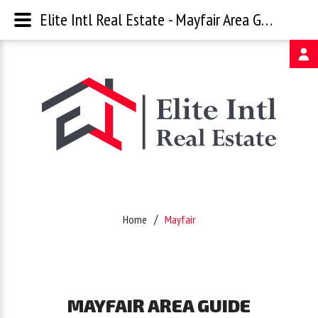
Elite Intl Real Estate - Mayfair Area Guide
Username
Password
Remember
Home
Mayfair
Me
Forgot
MAYFAIR
AREA
GUIDE
your