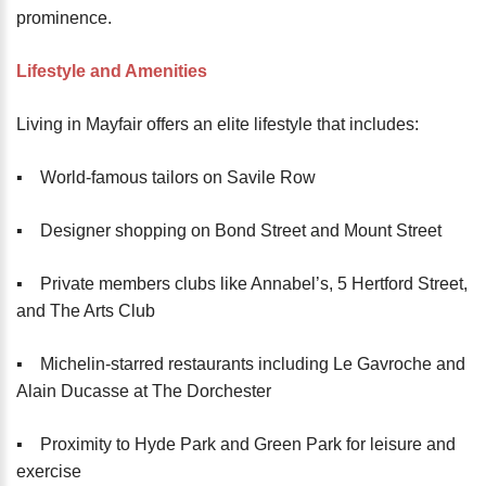
prominence.
Lifestyle and Amenities
Living in Mayfair offers an elite lifestyle that includes:
▪️ World-famous tailors on Savile Row
▪️ Designer shopping on Bond Street and Mount Street
▪️ Private members clubs like Annabel’s, 5 Hertford Street,
and The Arts Club
▪️ Michelin-starred restaurants including Le Gavroche and
Alain Ducasse at The Dorchester
▪️ Proximity to Hyde Park and Green Park for leisure and
exercise