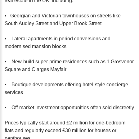
real estate in the UK, including:
▪️ Georgian and Victorian townhouses on streets like
South Audley Street and Upper Brook Street
▪️ Lateral apartments in period conversions and
modernised mansion blocks
▪️ New-build super-prime residences such as 1 Grosvenor
Square and Clarges Mayfair
▪️ Boutique developments offering hotel-style concierge
services
▪️ Off-market investment opportunities often sold discreetly
Prices typically start around £2 million for one-bedroom
flats and regularly exceed £30 million for houses or
penthouses.