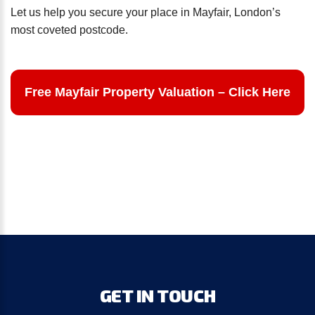
Let us help you secure your place in Mayfair, London’s
most coveted postcode.
Free Mayfair Property Valuation – Click Here
GET
IN
TOUCH