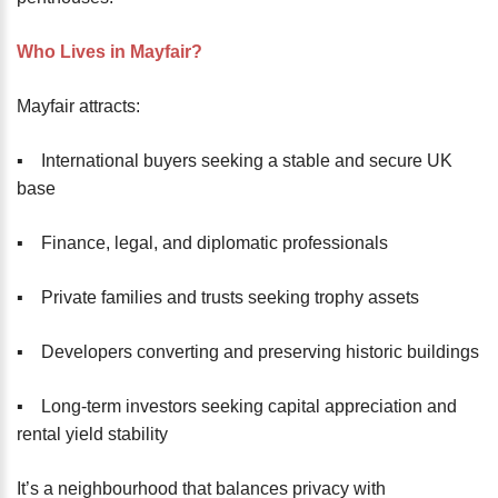
Who Lives in Mayfair?
Mayfair attracts:
▪️ International buyers seeking a stable and secure UK
base
▪️ Finance, legal, and diplomatic professionals
▪️ Private families and trusts seeking trophy assets
▪️ Developers converting and preserving historic buildings
▪️ Long-term investors seeking capital appreciation and
rental yield stability
It’s a neighbourhood that balances privacy with