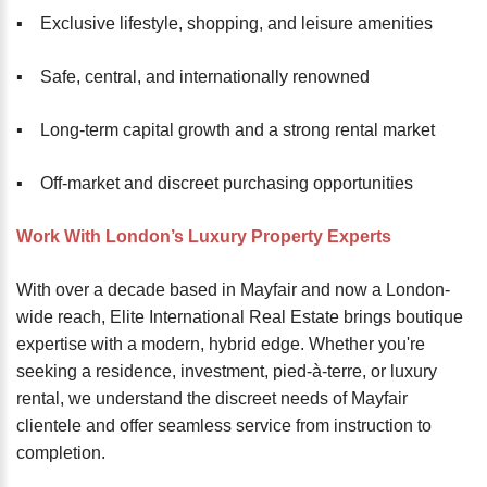
▪️ Exclusive lifestyle, shopping, and leisure amenities
▪️ Safe, central, and internationally renowned
▪️ Long-term capital growth and a strong rental market
▪️ Off-market and discreet purchasing opportunities
Work With London’s Luxury Property Experts
With over a decade based in Mayfair and now a London-
wide reach, Elite International Real Estate brings boutique
expertise with a modern, hybrid edge. Whether you're
seeking a residence, investment, pied-à-terre, or luxury
rental, we understand the discreet needs of Mayfair
clientele and offer seamless service from instruction to
completion.