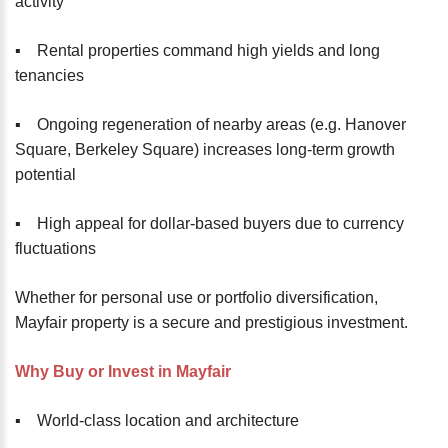
activity
▪️ Rental properties command high yields and long
tenancies
▪️ Ongoing regeneration of nearby areas (e.g. Hanover
Square, Berkeley Square) increases long-term growth
potential
▪️ High appeal for dollar-based buyers due to currency
fluctuations
Whether for personal use or portfolio diversification,
Mayfair property is a secure and prestigious investment.
Why Buy or Invest in Mayfair
▪️ World-class location and architecture