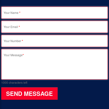
Your Name
*
Your Email
*
Your Number
*
Your Message
*
1000
characters left
SEND MESSAGE