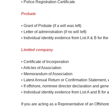
• Police Registration Certificate
Probate
• Grant of Probate (if a will was left)
• Letter of administration (if no will left)
• Individual identity evidence from List A & B for t
Lim
ited company
• Certificate of Incorporation
• Articles of Association
• Memorandum of Association
• Latest Annual Return or Confirmation Statement, w
• If offshore, nominee director declaration and gene
• Individual identity evidence from List A and B for 
If you are acting as a Representative of an Offsho