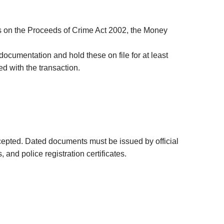
your
Property Developement
Litigation Finance Income Bonds
username?
High-Net-Worth Mortgages
London Richmond Bond
Create
is on the Proceeds of Crime Act 2002, the Money
an
Residential Mortgages &
UK Acquisition Investment
account
Remortgages
 documentation and hold these on file for at least
d with the transaction.
Bridging Finance & Short-Term
FACEBOOK
Property Loans
GOOGLE
TWITTER
epted. Dated documents must be issued by official
nd police registration certificates.
LINKEDIN
INSTAGRAM