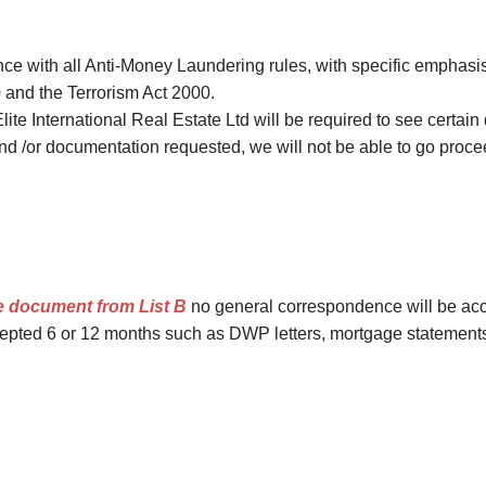
Investments
Hatch End
Insolvency,
Receivership &
ance with all Anti-Money Laundering rules, with specific emphas
Northwood
Distressed Asset
 and the Terrorism Act 2000.
Services
Kenton
Elite International Real Estate Ltd will be required to see certain
Off-Market
and /or documentation requested, we will not be able to go procee
Kingsbury
Hendon
Wembley
Neasden
Willesden Green
e document from List B
no general correspondence will be acc
pted 6 or 12 months such as DWP letters, mortgage statements, a
Mayfair
Knightsbridge
Kensington & Chelsea
Holland Park