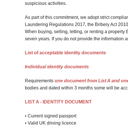
suspicious activities.
Site Map
As part of this commitment, we adopt strict compli
Laundering Regulations 2017, the Bribery Act 2010
When buying, selling, letting, or renting a property 
seven years. If you do not provide the information 
List of acceptable identity documents
Individual identity documents
Requirements
one document from List A and on
bodies and dated within 3 months some will be acce
LIST A - IDENTITY DOCUMENT
• Current signed passport
• Valid UK driving licence