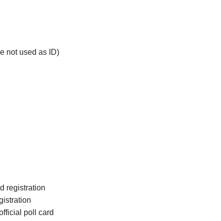
Canning Town
Hatfield
Little Chalfont
e not used as ID)
d registration
istration
fficial poll card