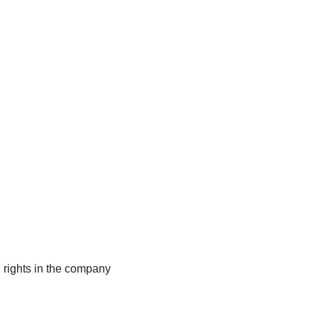
ng rights in the company