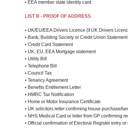
• EEA member state identity card
LIST B - PROOF OF ADDRESS
• UK/EU/EEA Drivers Licence (if UK Drivers Licenc
• Bank, Building Society or Credit Union Statement
• Credit Card Statement
• UK, EU, EEA Mortgage statement
• Utility Bill
• Telephone Bill
• Council Tax
• Tenancy Agreement
• Benefits Entitlement Letter
• HMRC Tax Notification
• Home or Motor Insurance Certificate
• UK solicitors letter confirming house purchase/lan
• NHS Medical Card or letter from GP confirming reg
• Official confirmation of Electoral Register entry or o