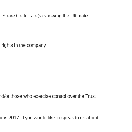
, Share Certificate(s) showing the Ultimate
ng rights in the company
 and/or those who exercise control over the Trust
 2017. If you would like to speak to us about