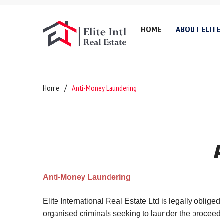
HOME
ABOUT ELITE
Company History
Lettin
Home
Anti-Money Laundering
Testimonials
Sell
Referral Fee & Brokerage
Servic
Careers
Valuat
Anti-Money Laundering
Areas 
Certificates & Policies
Downl
Anti-Money Laundering
Privacy Policy
Complaints Policy
Elite International Real Estate Ltd is legally oblig
organised criminals seeking to launder the proceeds 
GDPR & Data Protection P