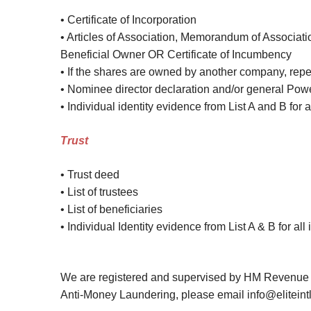
• Certificate of Incorporation
• Articles of Association, Memorandum of Associatio
Beneficial Owner OR Certificate of Incumbency
• If the shares are owned by another company, rep
• Nominee director declaration and/or general Power
• Individual identity evidence from List A and B for 
Trust
• Trust deed
• List of trustees
• List of beneficiaries
• Individual Identity evidence from List A & B for al
We are registered and supervised by HM Revenue &
Anti-Money Laundering, please email info@eliteint