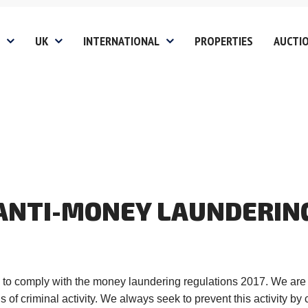
UK
INTERNATIONAL
PROPERTIES
AUCTI
gs
Non UK Clients
Fees
Investin
Services
Landlord
Chinese 
Buyers 
 Disclosure
es
Student Lets
Investors &
Relocati
Developers
ion
Block Management Servi
Residential Clients
ANTI-MONEY
LAUNDERIN
Covered
Tenant
Mill Hill
Vacant Property
oads
HMO Management Servic
Edgware
Management
Website Privacy Policy
Stanmore
Finance
Website T&C
Harrow
ed to comply with the money laundering regulations 2017. We are aw
Probate Sales
of criminal activity. We always seek to prevent this activity by c
olicy
Website Cookie Policy
Pinner