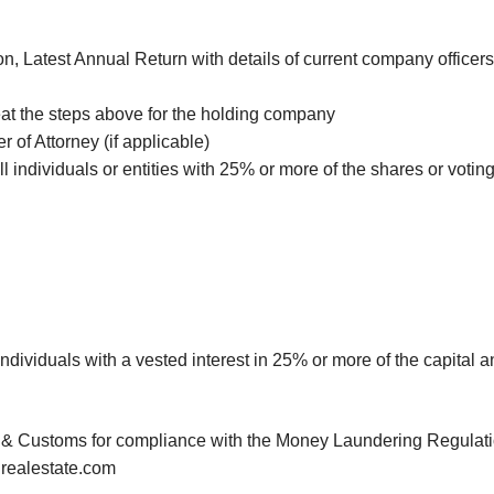
n, Latest Annual Return with details of current company officers
eat the steps above for the holding company
 of Attorney (if applicable)
all individuals or entities with 25% or more of the shares or voti
l individuals with a vested interest in 25% or more of the capital
 Customs for compliance with the Money Laundering Regulations
lrealestate.com