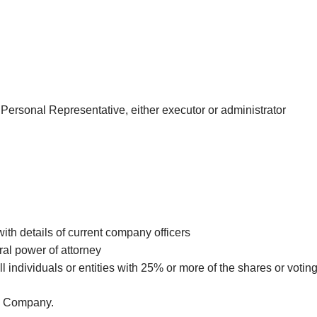
he Personal Representative, either executor or administrator
ith details of current company officers
ral power of attorney
all individuals or entities with 25% or more of the shares or voti
re Company.